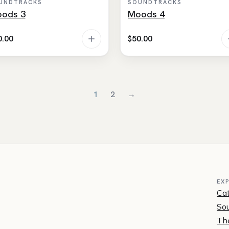
UNDTRACKS
SOUNDTRACKS
ods 3
Moods 4
0.00
$
50.00
1
2
→
EX
Ca
Sou
Th