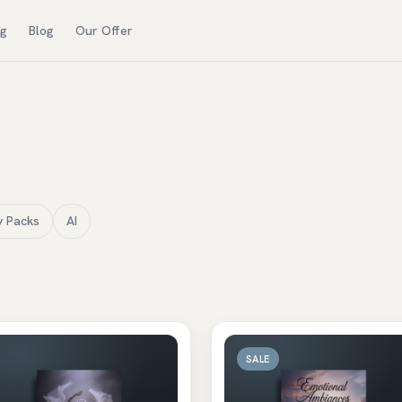
ng
Blog
Our Offer
y Packs
AI
SALE