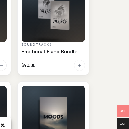
SOUNDTRACKS
Emotional Piano Bundle
$
90.00
USD
EUR