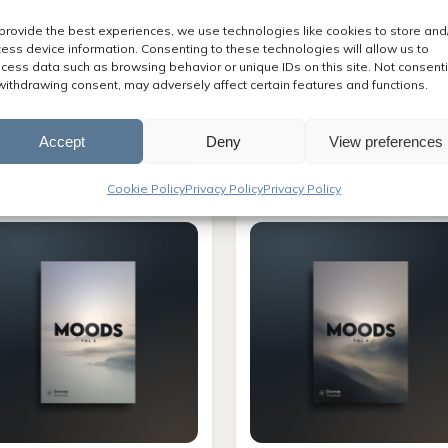
provide the best experiences, we use technologies like cookies to store and
ess device information. Consenting to these technologies will allow us to
cess data such as browsing behavior or unique IDs on this site. Not consent
UNDTRACKS
SOUNDTRACKS
withdrawing consent, may adversely affect certain features and functions.
want it ALL
Infinity
Accept
Deny
View preferences
Original
Current
,000.00
$
1,197.00
$
80.00
price
price
Cookie Policy
Privacy Policy
Privacy Policy
was:
is:
$2,000.00.
$1,197.00.