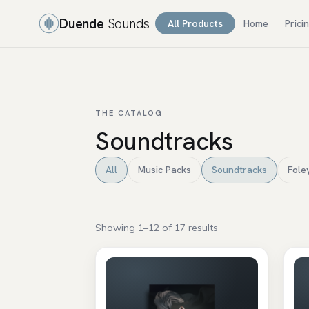
Duende
Sounds
All Products
Home
Prici
THE CATALOG
Soundtracks
All
Music Packs
Soundtracks
Fole
Showing 1–12 of 17 results