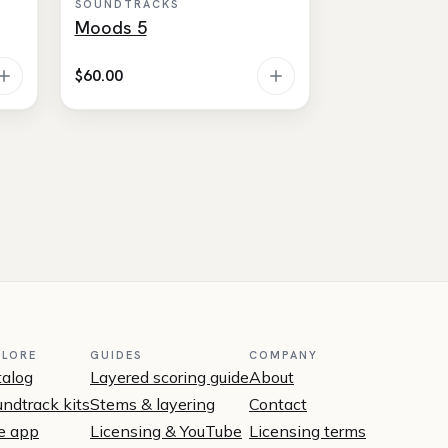
SOUNDTRACKS
Moods 5
$
60.00
PLORE
GUIDES
COMPANY
talog
Layered scoring guide
About
ndtrack kits
Stems & layering
Contact
e app
Licensing & YouTube
Licensing terms