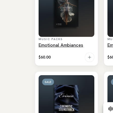
MUSIC PACKS
MU
Emotional Ambiances
Em
$
60.00
$
6
SALE