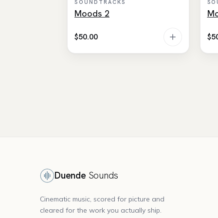
SOUNDTRACKS
SO
Moods 2
Mo
$
50.00
$
5
Duende
Sounds
Cinematic music, scored for picture and
cleared for the work you actually ship.