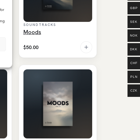
GBP
/or
ing
SEK
SOUNDTRACKS
Moods
NOK
$
50.00
DKK
CHF
PLN
CZK