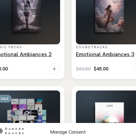
SIC PACKS
SOUNDTRACKS
otional Ambiances 2
Emotional Ambiances 3
Original
Current
0.00
$
60.00
$
45.00
price
price
was:
is:
$60.00.
$45.00.
SALE
Manage Consent