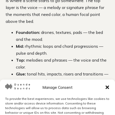
is where a scene starts to
go
somewhere. The top
layer is the voice — a melody or signature phrase for
the moments that need color, a human focal point
above the bed.
Foundation:
drones, textures, pads — the bed
and the mood.
Mid:
rhythmic loops and chord progressions —
pulse and depth.
Top:
melodies and phrases — the voice and the
color.
Glue:
tonal hits, impacts, risers and transitions —
punctuation and connective tissue.
Manage Consent
The glue elements are what make edits feel produced.
A tonal riser lifts the audience into a reveal. An impact
To provide the best experiences, we use technologies like cookies to
store and/or access device information. Consenting to these
lands a cut. A transition smooths a scene change.
technologies will allow us to process data such as browsing
Because they’re tonal and in key, they fold into the
behavior or unique IDs on this site. Not consenting or withdrawing