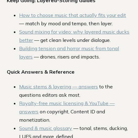
Keep Going: Layered-Scoring Guides
How to choose music that actually fits your edit
— match by mood and tempo, then layer.
Sound mixing for video: why layered music ducks
better
— get clean levels under dialogue.
Building tension and horror music from tonal
layers
— drones, risers and impacts.
Quick Answers & Reference
Music stems & layering — answers
to the
questions editors ask most.
Royalty-free music licensing & YouTube —
answers
on copyright, Content ID and
monetization.
Sound & music glossary
— tonal, stems, ducking,
LUFS and more, defined.