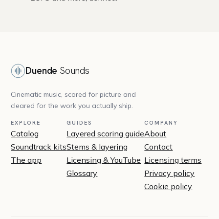
Duende
Sounds
Cinematic music, scored for picture and
cleared for the work you actually ship.
EXPLORE
GUIDES
COMPANY
Catalog
Layered scoring guide
About
Soundtrack kits
Stems & layering
Contact
The app
Licensing & YouTube
Licensing terms
Glossary
Privacy policy
Cookie policy