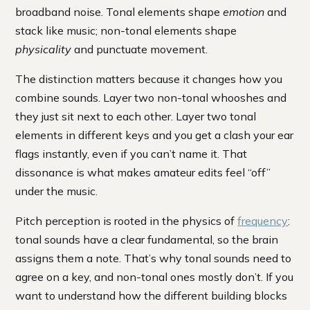
broadband noise. Tonal elements shape
emotion
and
stack like music; non-tonal elements shape
physicality
and punctuate movement.
The distinction matters because it changes how you
combine sounds. Layer two non-tonal whooshes and
they just sit next to each other. Layer two tonal
elements in different keys and you get a clash your ear
flags instantly, even if you can’t name it. That
dissonance is what makes amateur edits feel “off”
under the music.
Pitch perception is rooted in the physics of
frequency
:
tonal sounds have a clear fundamental, so the brain
assigns them a note. That’s why tonal sounds need to
agree on a key, and non-tonal ones mostly don’t. If you
want to understand how the different building blocks