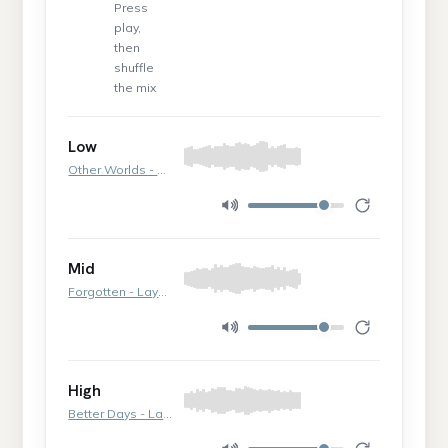
Press
play,
then
shuffle
the mix
Low
Other Worlds - Layer 2
Mid
Forgotten - Layer 2
High
Better Days - Layer 3