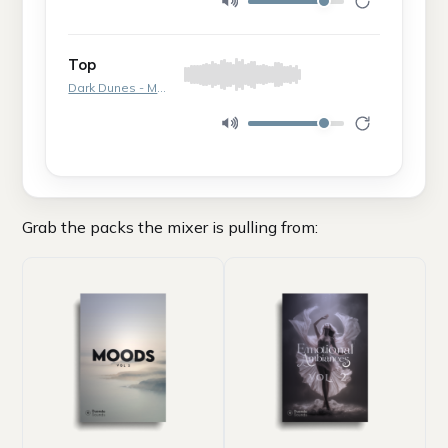
Top
Dark Dunes - Moment 1
Grab the packs the mixer is pulling from: