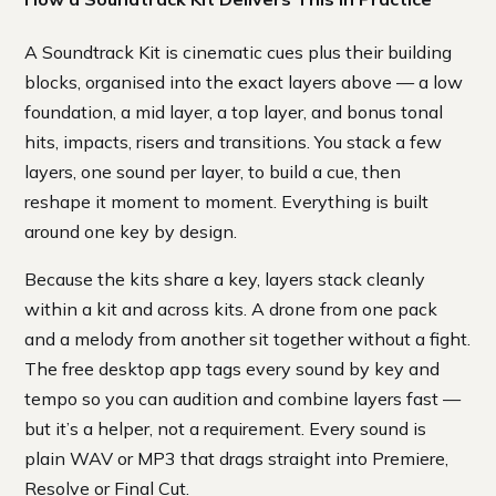
A Soundtrack Kit is cinematic cues plus their building
blocks, organised into the exact layers above — a low
foundation, a mid layer, a top layer, and bonus tonal
hits, impacts, risers and transitions. You stack a few
layers, one sound per layer, to build a cue, then
reshape it moment to moment. Everything is built
around one key by design.
Because the kits share a key, layers stack cleanly
within a kit and across kits. A drone from one pack
and a melody from another sit together without a fight.
The free desktop app tags every sound by key and
tempo so you can audition and combine layers fast —
but it’s a helper, not a requirement. Every sound is
plain WAV or MP3 that drags straight into Premiere,
Resolve or Final Cut.