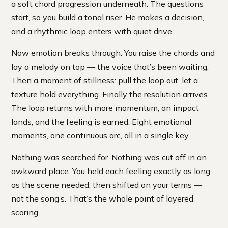
a soft chord progression underneath. The questions
start, so you build a tonal riser. He makes a decision,
and a rhythmic loop enters with quiet drive.
Now emotion breaks through. You raise the chords and
lay a melody on top — the voice that’s been waiting.
Then a moment of stillness: pull the loop out, let a
texture hold everything. Finally the resolution arrives.
The loop returns with more momentum, an impact
lands, and the feeling is earned. Eight emotional
moments, one continuous arc, all in a single key.
Nothing was searched for. Nothing was cut off in an
awkward place. You held each feeling exactly as long
as the scene needed, then shifted on your terms —
not the song’s. That’s the whole point of layered
scoring.