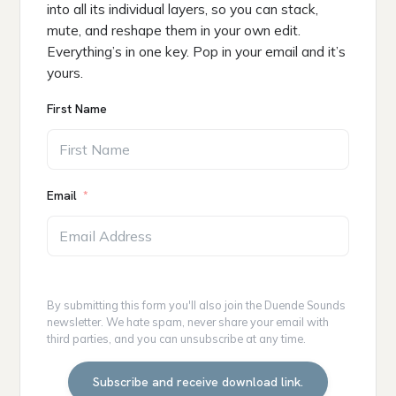
into all its individual layers, so you can stack,
mute, and reshape them in your own edit.
Everything’s in one key. Pop in your email and it’s
yours.
First Name
Email
By submitting this form you'll also join the Duende Sounds
newsletter. We hate spam, never share your email with
third parties, and you can unsubscribe at any time.
Subscribe and receive download link.