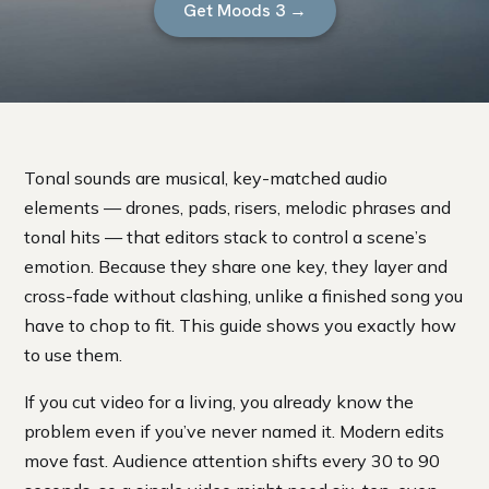
Get Moods 3 →
Tonal sounds are musical, key-matched audio
elements — drones, pads, risers, melodic phrases and
tonal hits — that editors stack to control a scene’s
emotion. Because they share one key, they layer and
cross-fade without clashing, unlike a finished song you
have to chop to fit. This guide shows you exactly how
to use them.
If you cut video for a living, you already know the
problem even if you’ve never named it. Modern edits
move fast. Audience attention shifts every 30 to 90