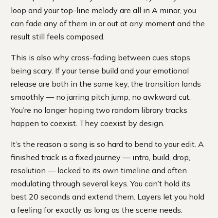
loop and your top-line melody are all in A minor, you
can fade any of them in or out at any moment and the
result still feels composed.
This is also why cross-fading between cues stops
being scary. If your tense build and your emotional
release are both in the same key, the transition lands
smoothly — no jarring pitch jump, no awkward cut.
You’re no longer hoping two random library tracks
happen to coexist. They coexist by design.
It’s the reason a song is so hard to bend to your edit. A
finished track is a fixed journey — intro, build, drop,
resolution — locked to its own timeline and often
modulating through several keys. You can’t hold its
best 20 seconds and extend them. Layers let you hold
a feeling for exactly as long as the scene needs.