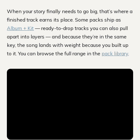
When your story finally needs to go big, that’s where a
finished track earns its place. Some packs ship as
Album + Kit
— ready-to-drop tracks you can also pull
apart into layers — and because they’re in the same
key, the song lands with weight because you built up
to it. You can browse the full range in the
pack library
.