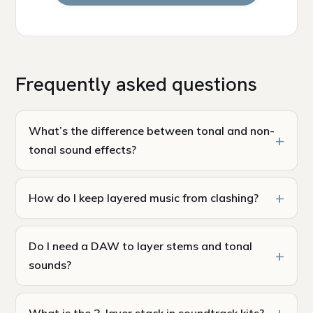
Frequently asked questions
What’s the difference between tonal and non-
tonal sound effects?
How do I keep layered music from clashing?
Do I need a DAW to layer stems and tonal
sounds?
What is the 3-layer stack in soundtrack kits?