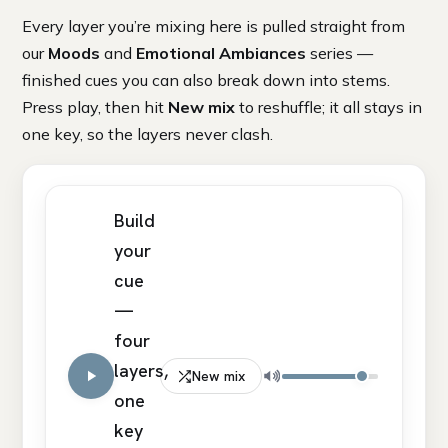
Every layer you’re mixing here is pulled straight from
our
Moods
and
Emotional Ambiances
series —
finished cues you can also break down into stems.
Press play, then hit
New mix
to reshuffle; it all stays in
one key, so the layers never clash.
Build
your
cue
—
four
layers,
New mix
one
key