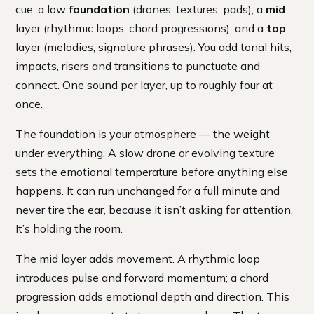
cue: a low
foundation
(drones, textures, pads), a
mid
layer (rhythmic loops, chord progressions), and a
top
layer (melodies, signature phrases). You add tonal hits,
impacts, risers and transitions to punctuate and
connect. One sound per layer, up to roughly four at
once.
The foundation is your atmosphere — the weight
under everything. A slow drone or evolving texture
sets the emotional temperature before anything else
happens. It can run unchanged for a full minute and
never tire the ear, because it isn’t asking for attention.
It’s holding the room.
The mid layer adds movement. A rhythmic loop
introduces pulse and forward momentum; a chord
progression adds emotional depth and direction. This