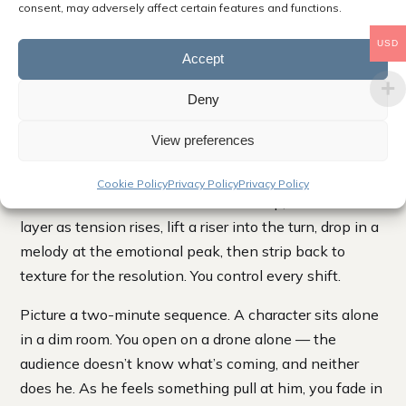
consent, may adversely affect certain features and functions.
stack instead of sitting on top like a sound effect
bolted on after the fact.
USD
Accept
How to Build a Cue Moment by Moment Across a
Deny
Scene
View preferences
To score a scene with layers, you map its emotional
beats first, then bring layers in and out to match them.
Cookie Policy
Privacy Policy
Privacy Policy
Start with a foundation under the setup, add a mid
layer as tension rises, lift a riser into the turn, drop in a
melody at the emotional peak, then strip back to
texture for the resolution. You control every shift.
Picture a two-minute sequence. A character sits alone
in a dim room. You open on a drone alone — the
audience doesn’t know what’s coming, and neither
does he. As he feels something pull at him, you fade in