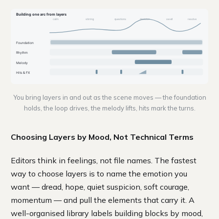
Building one arc from layers
calm
stirring
questions
decision
swell
resolve
Foundation
Rhythm
Melody
Hits & FX
You bring layers in and out as the scene moves — the foundation
holds, the loop drives, the melody lifts, hits mark the turns.
Choosing Layers by Mood, Not Technical Terms
Editors think in feelings, not file names. The fastest
way to choose layers is to name the emotion you
want — dread, hope, quiet suspicion, soft courage,
momentum — and pull the elements that carry it. A
well-organised library labels building blocks by mood,