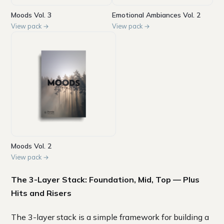
Moods Vol. 3
Emotional Ambiances Vol. 2
View pack →
View pack →
Moods Vol. 2
View pack →
The 3-Layer Stack: Foundation, Mid, Top — Plus
Hits and Risers
The 3-layer stack is a simple framework for building a