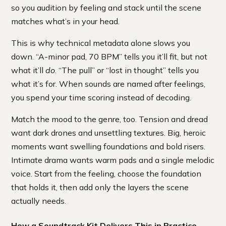
so you audition by feeling and stack until the scene
matches what’s in your head.
This is why technical metadata alone slows you
down. “A-minor pad, 70 BPM” tells you it’ll fit, but not
what it’ll
do
. “The pull” or “lost in thought” tells you
what it’s for. When sounds are named after feelings,
you spend your time scoring instead of decoding.
Match the mood to the genre, too. Tension and dread
want dark drones and unsettling textures. Big, heroic
moments want swelling foundations and bold risers.
Intimate drama wants warm pads and a single melodic
voice. Start from the feeling, choose the foundation
that holds it, then add only the layers the scene
actually needs.
How a Soundtrack Kit Delivers This in Practice