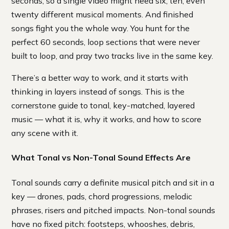
seconds, so a single video might need six, ten, even
twenty different musical moments. And finished
songs fight you the whole way. You hunt for the
perfect 60 seconds, loop sections that were never
built to loop, and pray two tracks live in the same key.
There’s a better way to work, and it starts with
thinking in layers instead of songs. This is the
cornerstone guide to tonal, key-matched, layered
music — what it is, why it works, and how to score
any scene with it.
What Tonal vs Non-Tonal Sound Effects Are
Tonal sounds carry a definite musical pitch and sit in a
key — drones, pads, chord progressions, melodic
phrases, risers and pitched impacts. Non-tonal sounds
have no fixed pitch: footsteps, whooshes, debris,