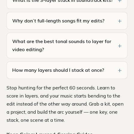
Why don’t full-length songs fit my edits?
What are the best tonal sounds to layer for
video editing?
How many layers should I stack at once?
Stop hunting for the perfect 60 seconds. Learn to
score in layers, and your music starts bending to the
edit instead of the other way around. Grab a kit, open
a project, and build the arc yourself — one key, one
stack, one scene at a time.