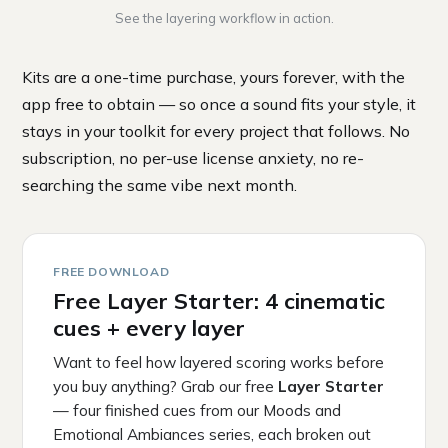
See the layering workflow in action.
Kits are a one-time purchase, yours forever, with the
app free to obtain — so once a sound fits your style, it
stays in your toolkit for every project that follows. No
subscription, no per-use license anxiety, no re-
searching the same vibe next month.
FREE DOWNLOAD
Free Layer Starter: 4 cinematic
cues + every layer
Want to feel how layered scoring works before
you buy anything? Grab our free
Layer Starter
— four finished cues from our Moods and
Emotional Ambiances series, each broken out