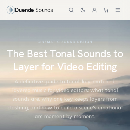
Duende
Sounds
CINEMATIC SOUND DESIGN
The Best Tonal Sounds to
Layer for Video Editing
A definitive guide to tonal, key-matched,
layered music for video editors: what tonal
sounds are, why one key keeps layers from
clashing, and how to build a scene's emotional
arc moment by moment.