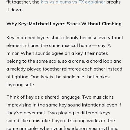
fit together, the
kits vs albums vs FX explainer
breaks
it down.
Why Key-Matched Layers Stack Without Clashing
Key-matched layers stack cleanly because every tonal
element shares the same musical home — say, A
minor. When sounds agree on a key, their notes
belong to the same scale, so a drone, a chord loop and
a melody played together reinforce each other instead
of fighting. One key is the single rule that makes
layering safe.
Think of key as a shared language. Two musicians
improvising in the same key sound intentional even if
they’ve never met. Two playing in different keys
sound like a mistake. Layered scoring works on the
same principle: when your foundation, your rhythmic