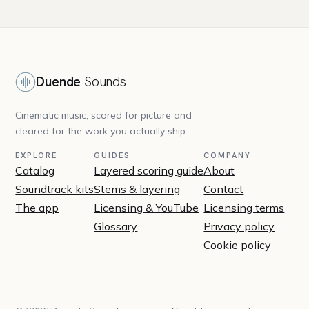
Duende
Sounds
Cinematic music, scored for picture and
cleared for the work you actually ship.
EXPLORE
GUIDES
COMPANY
Catalog
Layered scoring guide
About
Soundtrack kits
Stems & layering
Contact
The app
Licensing & YouTube
Licensing terms
Glossary
Privacy policy
Cookie policy