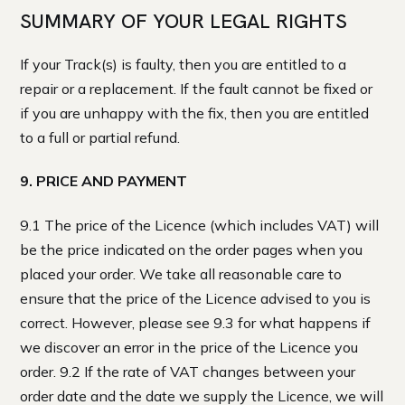
SUMMARY OF YOUR LEGAL RIGHTS
If your Track(s) is faulty, then you are entitled to a
repair or a replacement. If the fault cannot be fixed or
if you are unhappy with the fix, then you are entitled
to a full or partial refund.
9. PRICE AND PAYMENT
9.1 The price of the Licence (which includes VAT) will
be the price indicated on the order pages when you
placed your order. We take all reasonable care to
ensure that the price of the Licence advised to you is
correct. However, please see 9.3 for what happens if
we discover an error in the price of the Licence you
order. 9.2 If the rate of VAT changes between your
order date and the date we supply the Licence, we will