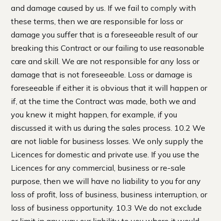
and damage caused by us. If we fail to comply with
these terms, then we are responsible for loss or
damage you suffer that is a foreseeable result of our
breaking this Contract or our failing to use reasonable
care and skill. We are not responsible for any loss or
damage that is not foreseeable. Loss or damage is
foreseeable if either it is obvious that it will happen or
if, at the time the Contract was made, both we and
you knew it might happen, for example, if you
discussed it with us during the sales process. 10.2 We
are not liable for business losses. We only supply the
Licences for domestic and private use. If you use the
Licences for any commercial, business or re-sale
purpose, then we will have no liability to you for any
loss of profit, loss of business, business interruption, or
loss of business opportunity. 10.3 We do not exclude