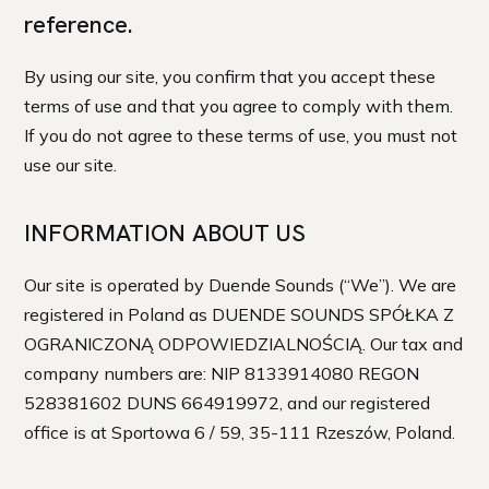
reference.
By using our site, you confirm that you accept these
terms of use and that you agree to comply with them.
If you do not agree to these terms of use, you must not
use our site.
INFORMATION ABOUT US
Our site is operated by Duende Sounds (“We”). We are
registered in Poland as DUENDE SOUNDS SPÓŁKA Z
OGRANICZONĄ ODPOWIEDZIALNOŚCIĄ. Our tax and
company numbers are: NIP 8133914080 REGON
528381602 DUNS 664919972, and our registered
office is at Sportowa 6 / 59, 35-111 Rzeszów, Poland.