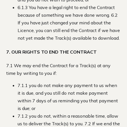
6.1.3 You have a legal right to end the Contract
because of something we have done wrong. 6.2
If you have just changed your mind about the
Licence, you can still end the Contract if we have
not yet made the Track(s) available to download.
7. OUR RIGHTS TO END THE CONTRACT
7.1 We may end the Contract for a Track(s) at any
time by writing to you if:
7.1.1 you do not make any payment to us when
it is due, and you still do not make payment
within 7 days of us reminding you that payment
is due; or
7.1.2 you do not, within a reasonable time, allow
us to deliver the Track(s) to you. 7.2 If we end the