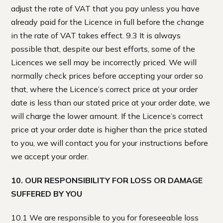
adjust the rate of VAT that you pay unless you have
already paid for the Licence in full before the change
in the rate of VAT takes effect. 9.3 It is always
possible that, despite our best efforts, some of the
Licences we sell may be incorrectly priced. We will
normally check prices before accepting your order so
that, where the Licence’s correct price at your order
date is less than our stated price at your order date, we
will charge the lower amount. If the Licence’s correct
price at your order date is higher than the price stated
to you, we will contact you for your instructions before
we accept your order.
10. OUR RESPONSIBILITY FOR LOSS OR DAMAGE
SUFFERED BY YOU
10.1 We are responsible to you for foreseeable loss