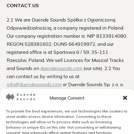
CONTACT US
2.1 We are Duende Sounds Spółka z Ograniczoną
Odpowiedzialnością, a company registered in Poland.
Our company registration number is: NIP 8133914080;
REGON 528381602; DUNS 664919972, and our
registered office is at Sportowa 6 / 59, 35-111
Rzeszów, Poland. We sell Licences for Musical Tracks
and Sounds on
duendesounds.com
(our site). 2.2 You
can contact us by writing to us at
info@duendesounds.com
or Duende Sounds Sp. z o. o.
Sportowa 6 / 59, 35-111 Rzeszów, Poland. 2.3 If we
Manage Consent
have to contact you, we will do so by writing to you at
the email address or postal address you provided to us
To provide the best experiences, we use technologies like cookies to
when you bought a Licence. 2.4 “Writing” includes
store and/or access device information. Consenting to these
technologies will allow us to process data such as browsing
emails. When we use the words “writing” or “written”
behavior or unique IDs on this site. Not consenting or withdrawing
in these terms, this includes emails.
consent, may adversely affect certain features and functions.