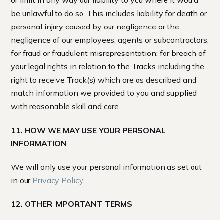
or limit in any way our liability to you where it would
be unlawful to do so. This includes liability for death or
personal injury caused by our negligence or the
negligence of our employees, agents or subcontractors;
for fraud or fraudulent misrepresentation; for breach of
your legal rights in relation to the Tracks including the
right to receive Track(s) which are as described and
match information we provided to you and supplied
with reasonable skill and care.
11. HOW WE MAY USE YOUR PERSONAL
INFORMATION
We will only use your personal information as set out
in our
Privacy Policy
.
12. OTHER IMPORTANT TERMS