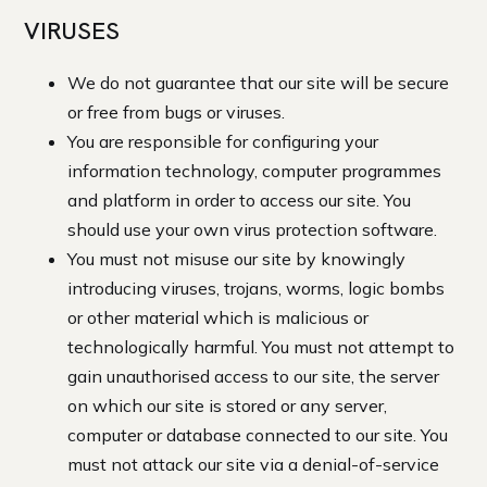
VIRUSES
We do not guarantee that our site will be secure
or free from bugs or viruses.
You are responsible for configuring your
information technology, computer programmes
and platform in order to access our site. You
should use your own virus protection software.
You must not misuse our site by knowingly
introducing viruses, trojans, worms, logic bombs
or other material which is malicious or
technologically harmful. You must not attempt to
gain unauthorised access to our site, the server
on which our site is stored or any server,
computer or database connected to our site. You
must not attack our site via a denial-of-service