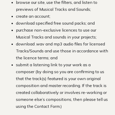
browse our site, use the filters, and listen to
previews of Musical Tracks and Sounds;
create an account;
download specified free sound packs; and
purchase non-exclusive licences to use our
Musical Tracks and sounds in your projects;
download .wav and mp3 audio files for licensed
Tracks/Sounds and use those in accordance with
the licence terms; and
submit a listening link to your work as a
composer (by doing so you are confirming to us
that the track(s) featured is your own original
composition and master recording. If the track is
created collaboratively or involves re-working or
someone else’s compositions, then please tell us
using the Contact Form.)