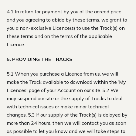
4.1 In return for payment by you of the agreed price
and you agreeing to abide by these terms, we grant to
you a non-exclusive Licence(s) to use the Track(s) on
these terms and on the terms of the applicable
Licence.
5. PROVIDING THE TRACKS
5.1 When you purchase a Licence from us, we will
make the Track available to download within the ‘My
Licences’ page of your Account on our site. 5.2 We
may suspend our site or the supply of Tracks to deal
with technical issues or make minor technical
changes. 5.3 If our supply of the Track(s) is delayed by
more than 24 hours, then we will contact you as soon
as possible to let you know and we will take steps to