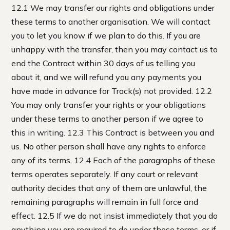
12.1 We may transfer our rights and obligations under
these terms to another organisation. We will contact
you to let you know if we plan to do this. If you are
unhappy with the transfer, then you may contact us to
end the Contract within 30 days of us telling you
about it, and we will refund you any payments you
have made in advance for Track(s) not provided. 12.2
You may only transfer your rights or your obligations
under these terms to another person if we agree to
this in writing. 12.3 This Contract is between you and
us. No other person shall have any rights to enforce
any of its terms. 12.4 Each of the paragraphs of these
terms operates separately. If any court or relevant
authority decides that any of them are unlawful, the
remaining paragraphs will remain in full force and
effect. 12.5 If we do not insist immediately that you do
anything you are required to do under these terms, or if