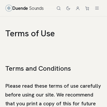
Duende
Sounds
Terms of Use
Terms and Conditions
Please read these terms of use carefully
before using our site. We recommend
that you print a copy of this for future