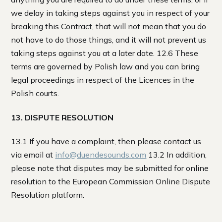
we delay in taking steps against you in respect of your
breaking this Contract, that will not mean that you do
not have to do those things, and it will not prevent us
taking steps against you at a later date. 12.6 These
terms are governed by Polish law and you can bring
legal proceedings in respect of the Licences in the
Polish courts.
13. DISPUTE RESOLUTION
13.1 If you have a complaint, then please contact us
via email at
info@duendesounds.com
13.2 In addition,
please note that disputes may be submitted for online
resolution to the European Commission Online Dispute
Resolution platform.