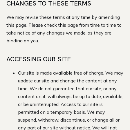
CHANGES TO THESE TERMS
We may revise these terms at any time by amending
this page. Please check this page from time to time to
take notice of any changes we made, as they are
binding on you.
ACCESSING OUR SITE
Our site is made available free of charge. We may
update our site and change the content at any
time. We do not guarantee that our site, or any
content on it, will always be up to date, available,
or be uninterrupted. Access to our site is
permitted on a temporary basis. We may
suspend, withdraw, discontinue, or change all or
any part of our site without notice. We will not