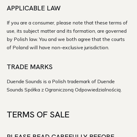
APPLICABLE LAW
If you are a consumer, please note that these terms of
use, its subject matter and its formation, are governed
by Polish law. You and we both agree that the courts
of Poland will have non-exclusive jurisdiction.
TRADE MARKS
Duende Sounds is a Polish trademark of Duende
Sounds Spółka z Ograniczoną Odpowiedzialnością.
TERMS OF SALE
PLEASE READ CAREFULLY BEFORE