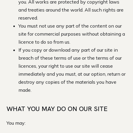
you. All works are protected by copyright laws
and treaties around the world. All such rights are
reserved.
You must not use any part of the content on our
site for commercial purposes without obtaining a
licence to do so from us.
If you copy or download any part of our site in
breach of these terms of use or the terms of our
licences, your right to use our site will cease
immediately and you must, at our option, return or
destroy any copies of the materials you have
made.
WHAT YOU MAY DO ON OUR SITE
You may: