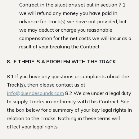
Contract in the situations set out in section 7.1
we will refund any money you have paid in
advance for Track(s) we have not provided, but
we may deduct or charge you reasonable
compensation for the net costs we will incur as a
result of your breaking the Contract.
8. IF THERE IS A PROBLEM WITH THE TRACK
8.1 If you have any questions or complaints about the
Track(s), then please contact us at
info@duendesounds.com
8.2 We are under a legal duty
to supply Tracks in conformity with this Contract. See
the box below for a summary of your key legal rights in
relation to the Tracks. Nothing in these terms will
affect your legal rights.