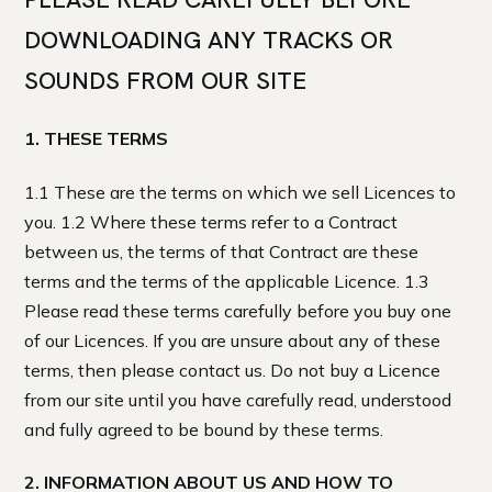
DOWNLOADING ANY TRACKS OR
SOUNDS FROM OUR SITE
1. THESE TERMS
1.1 These are the terms on which we sell Licences to
you. 1.2 Where these terms refer to a Contract
between us, the terms of that Contract are these
terms and the terms of the applicable Licence. 1.3
Please read these terms carefully before you buy one
of our Licences. If you are unsure about any of these
terms, then please contact us. Do not buy a Licence
from our site until you have carefully read, understood
and fully agreed to be bound by these terms.
2. INFORMATION ABOUT US AND HOW TO