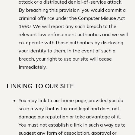
attack or a distributed denial-of-service attack.
By breaching this provision, you would commit a
criminal offence under the Computer Misuse Act
1990. We will report any such breach to the
relevant law enforcement authorities and we will
co-operate with those authorities by disclosing
your identity to them. In the event of such a
breach, your right to use our site will cease
immediately.
LINKING TO OUR SITE
You may link to our home page, provided you do
so in a way that is fair and legal and does not
damage our reputation or take advantage of it.
You must not establish a link in such a way as to
suggest any form of association, approval or