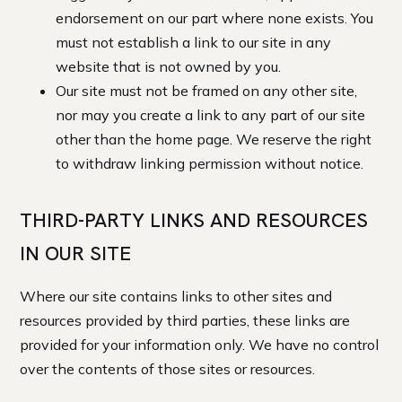
endorsement on our part where none exists. You
must not establish a link to our site in any
website that is not owned by you.
Our site must not be framed on any other site,
nor may you create a link to any part of our site
other than the home page. We reserve the right
to withdraw linking permission without notice.
THIRD-PARTY LINKS AND RESOURCES
IN OUR SITE
Where our site contains links to other sites and
resources provided by third parties, these links are
provided for your information only. We have no control
over the contents of those sites or resources.