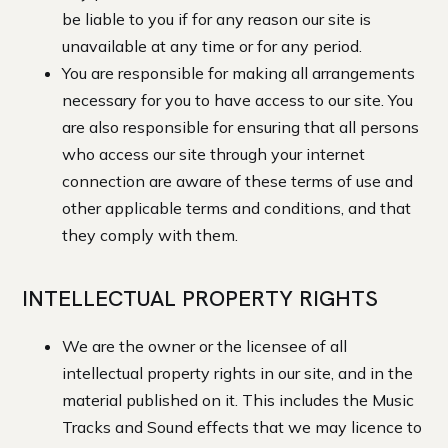
be liable to you if for any reason our site is
unavailable at any time or for any period.
You are responsible for making all arrangements
necessary for you to have access to our site. You
are also responsible for ensuring that all persons
who access our site through your internet
connection are aware of these terms of use and
other applicable terms and conditions, and that
they comply with them.
INTELLECTUAL PROPERTY RIGHTS
We are the owner or the licensee of all
intellectual property rights in our site, and in the
material published on it. This includes the Music
Tracks and Sound effects that we may licence to