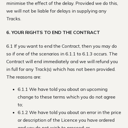
minimise the effect of the delay. Provided we do this,
we will not be liable for delays in supplying any
Tracks.
6. YOUR RIGHTS TO END THE CONTRACT
6.1 If you want to end the Contract, then you may do
so if one of the scenarios in 6.1.1 to 6.1.3 occurs. The
Contract will end immediately and we will refund you
in full for any Track(s) which has not been provided.
The reasons are:
6.1.1 We have told you about an upcoming
change to these terms which you do not agree
to;
6.1.2 We have told you about an error in the price
or description of the Licence you have ordered
and you do not wish to proceed; or