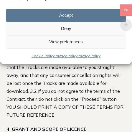
USD
3. IMPORTANT NOTICE TO ALL USERS
Accept
3.1 By clicking on the “Proceed” button to complete
Deny
your purchase, you accept and agree to these terms
View preferences
which will bind you (and if you are a business) your
employees. The Contract between you and us begins
Cookie Policy
Privacy Policy
Privacy Policy
when you click “Proceed”, and you expressly request
that the Tracks are made available to you straight
away, and that any consumer cancellation rights will
be lost once the Tracks are made available for
download. 3.2 If you do not agree to the terms of the
Contract, then do not click on the “Proceed” button.
YOU SHOULD PRINT A COPY OF THESE TERMS FOR
FUTURE REFERENCE
4. GRANT AND SCOPE OF LICENCE