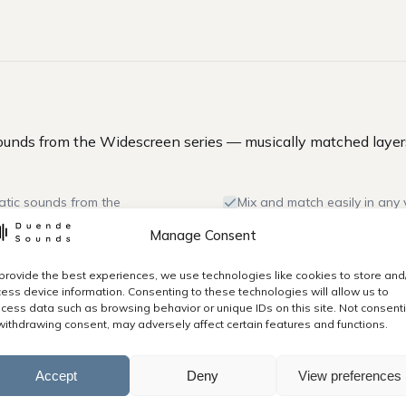
unds from the Widescreen series — musically matched layers
atic sounds from the
Mix and match easily in any 
Manage Consent
0kbps .mp3 files.
All sounds dynamically optim
provide the best experiences, we use technologies like cookies to store and
mp3).
Commercial and personal li
ess device information. Consenting to these technologies will allow us to
use.
cess data such as browsing behavior or unique IDs on this site. Not consent
withdrawing consent, may adversely affect certain features and functions.
ur customer account.
Accept
Deny
View preferences