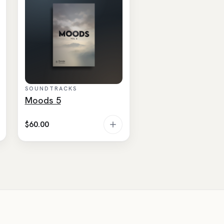
SOUNDTRACKS
Moods 5
$
60.00