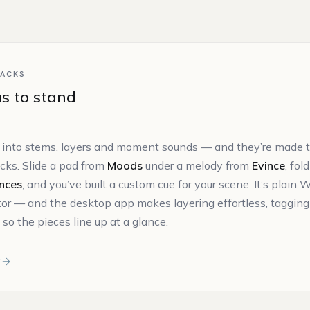
quantity
PACKS
s to stand
 into stems, layers and moment sounds — and they’re made to
acks. Slide a pad from
Moods
under a melody from
Evince
, fol
nces
, and you’ve built a custom cue for your scene. It’s plai
itor — and the desktop app makes layering effortless, tagging
so the pieces line up at a glance.
r