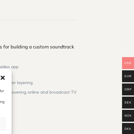
 for building a custom soundtrack
USD
video app.
EUR
ized for layering.
GBP
/or
cense covering online and broadcast TV
ing
SEK
NOK
DKK