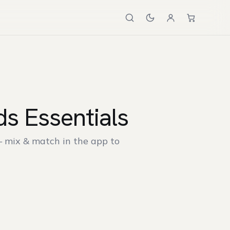
s Essentials
— mix & match in the app to