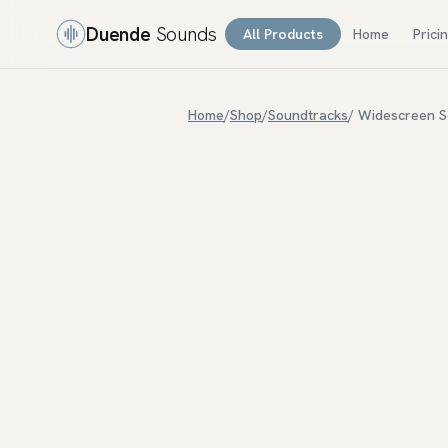
Duende
Sounds
All Products
Home
Prici
Home
/
Shop
/
Soundtracks
/ Widescreen S