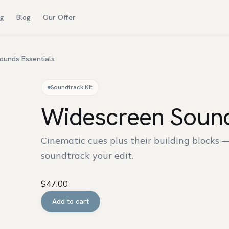
ng
Blog
Our Offer
ounds Essentials
Soundtrack Kit
Widescreen Sound
Cinematic cues plus their building blocks 
soundtrack your edit.
$
47.00
Widescreen
Add to cart
Sounds
Essentials