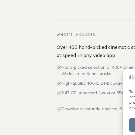
WHAT'S INCLUDED
Over 400 hand-picked cinematic so
at speed, in any video app.
Hand-picked selection of 400+ cinem
Widescreen Series packs.
High-quality 48kHz 24-bit .wav and 32
To 
2.47 GB unpacked (.wav) or 354 MB (.
acc
pro
or 
Download instantly, anytime, from yo