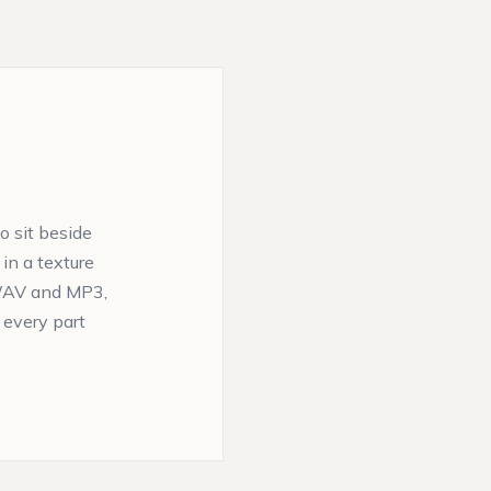
 sit beside
d in a texture
n WAV and MP3,
 every part