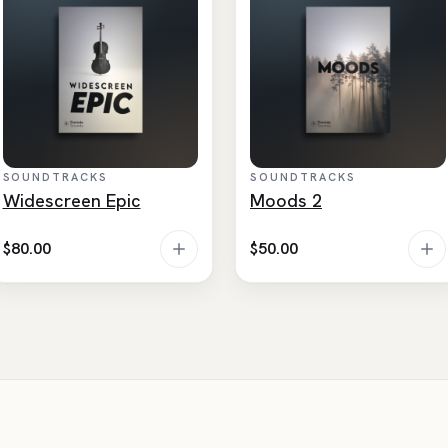
SOUNDTRACKS
SOUNDTRACKS
Widescreen Epic
Moods 2
$
80.00
$
50.00