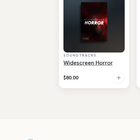
SOUNDTRACKS
Widescreen Horror
$
80.00