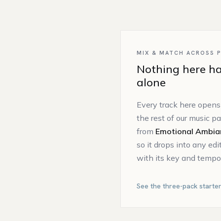
MIX & MATCH ACROSS 
Nothing here ha
alone
Every track here opens
the rest of our music p
from
Emotional Ambia
so it drops into any ed
with its key and tempo 
See the three-pack starte