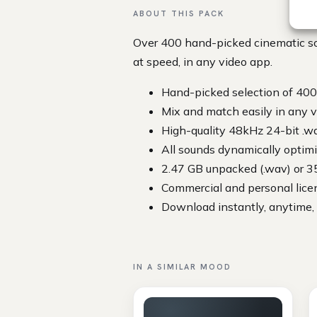
ABOUT THIS PACK
Over 400 hand-picked cinematic so
at speed, in any video app.
Hand-picked selection of 400
Mix and match easily in any v
High-quality 48kHz 24-bit .w
All sounds dynamically optimiz
2.47 GB unpacked (.wav) or 3
Commercial and personal lice
Download instantly, anytime,
IN A SIMILAR MOOD