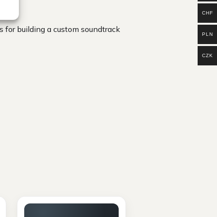
CHF
 for building a custom soundtrack
PLN
CZK