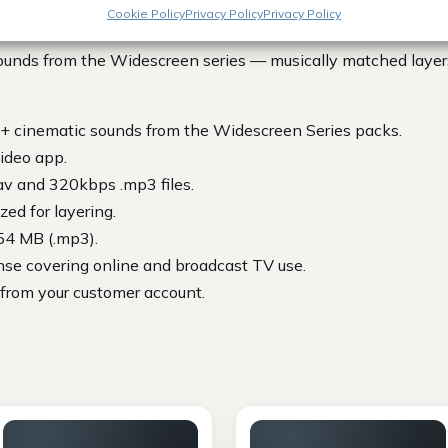
Cookie Policy
Privacy Policy
Privacy Policy
unds from the Widescreen series — musically matched layers
+ cinematic sounds from the Widescreen Series packs.
ideo app.
av and 320kbps .mp3 files.
ed for layering.
54 MB (.mp3).
nse covering online and broadcast TV use.
 from your customer account.